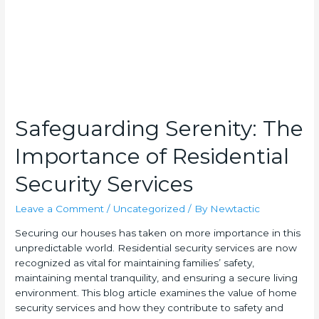
Safeguarding Serenity: The
Importance of Residential
Security Services
Leave a Comment
/
Uncategorized
/ By
Newtactic
Securing our houses has taken on more importance in this
unpredictable world. Residential security services are now
recognized as vital for maintaining families’ safety,
maintaining mental tranquility, and ensuring a secure living
environment. This blog article examines the value of home
security services and how they contribute to safety and