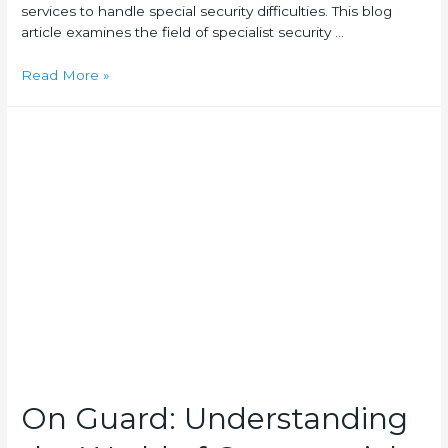
services to handle special security difficulties. This blog
article examines the field of specialist security …
Read More »
On Guard: Understanding