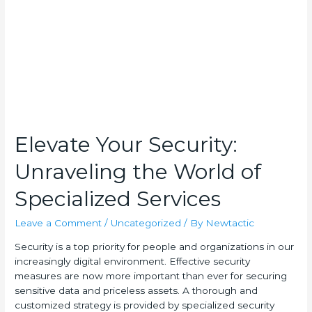
Elevate Your Security:
Unraveling the World of
Specialized Services
Leave a Comment
/
Uncategorized
/ By
Newtactic
Security is a top priority for people and organizations in our
increasingly digital environment. Effective security
measures are now more important than ever for securing
sensitive data and priceless assets. A thorough and
customized strategy is provided by specialized security