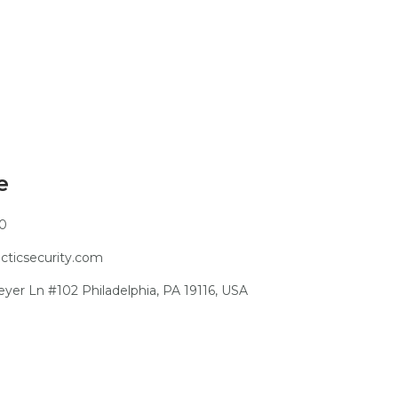
e
10
ticsecurity.com
er Ln #102 Philadelphia, PA 19116, USA