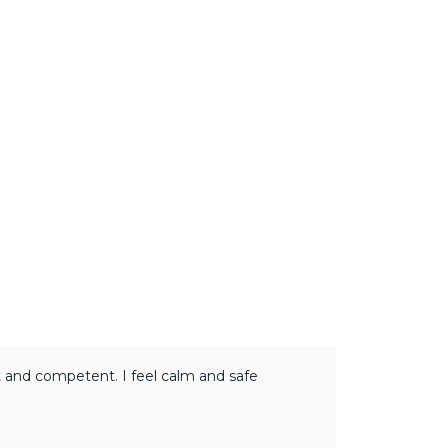
rt and competent. I feel calm and safe
Adopting the 
shift and dem