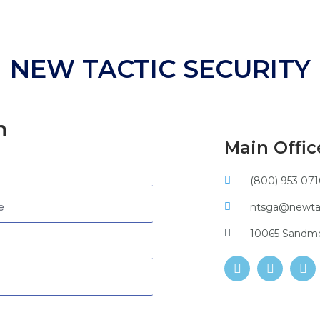
NEW TACTIC SECURITY
m
Main Offic
(800) 953 07
ntsga@newtac
10065 Sandmey