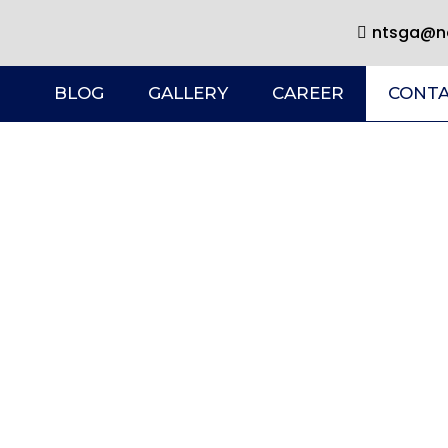
ntsga@ne
BLOG
GALLERY
CAREER
CONTA