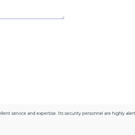
lent service and expertise. Its security personnel are highly ale