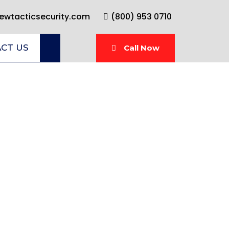
wtacticsecurity.com
(800) 953 0710
CT US
Call Now