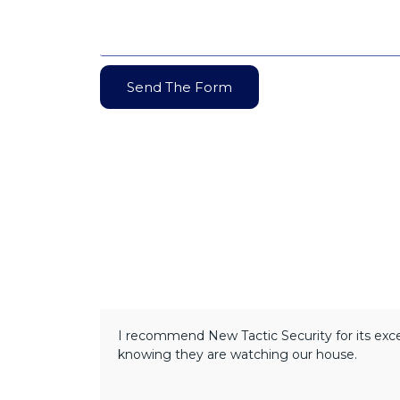
Send The Form
I recommend New Tactic Security for its excel
knowing they are watching our house.