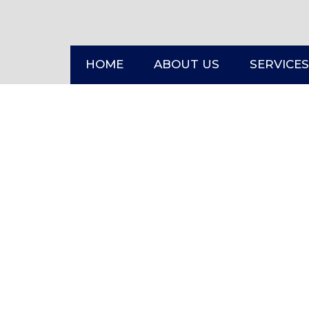
HOME
ABOUT US
SERVICES
HOME
CONTACT US