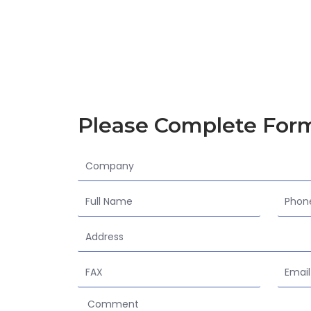
Please Complete For